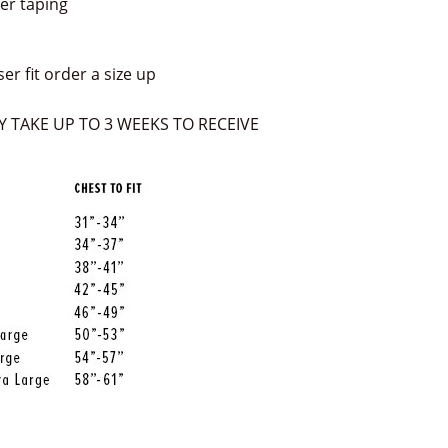
er taping
ser fit order a size up
 TAKE UP TO 3 WEEKS TO RECEIVE