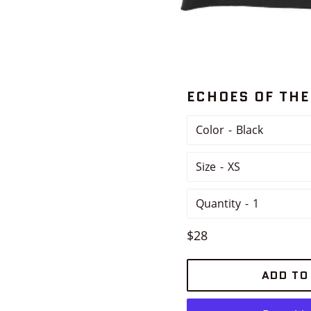
ECHOES OF THE
Color
Size
Quantity
Regular
$28
price
ADD TO