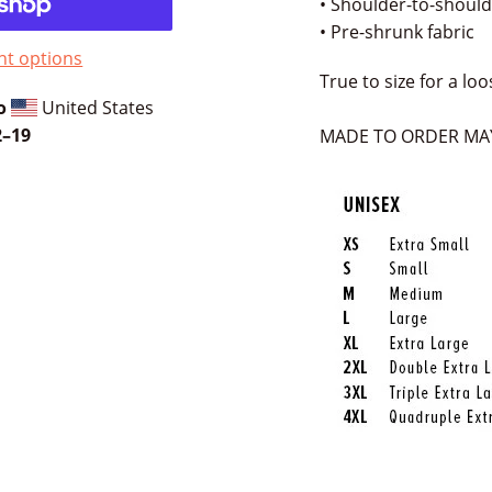
• Shoulder-to-should
• Pre-shrunk fabric
t options
True to size for a loo
o
United States
⁠–19
MADE TO ORDER MAY