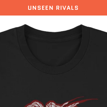
UNSEEN RIVALS