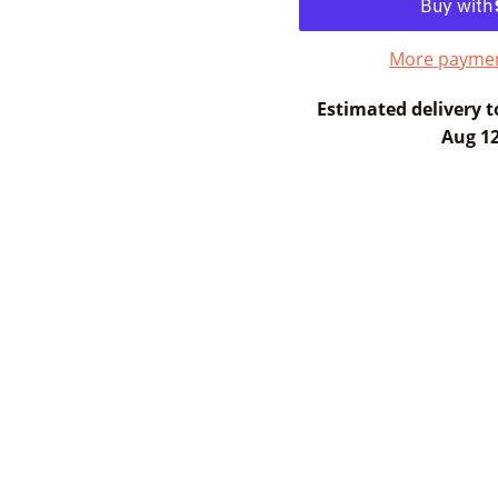
More paymen
Estimated delivery t
Aug 12