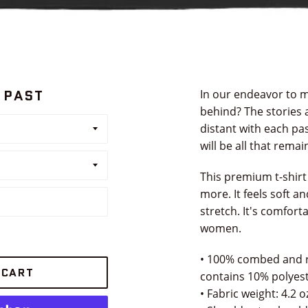
 PAST
In our endeavor to m
behind? The stories 
distant with each pas
will be all that remai
This premium t-shirt
more. It feels soft a
stretch. It's comfort
women.
• 100% combed and r
 CART
contains 10% polyest
• Fabric weight: 4.2 