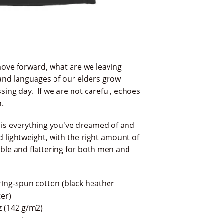
ove forward, what are we leaving
and languages of our elders grow
sing day. If we are not careful, echoes
n.
 is everything you've dreamed of and
nd lightweight, with the right amount of
able and flattering for both men and
ing-spun cotton (black heather
er)
oz (142 g/m2)